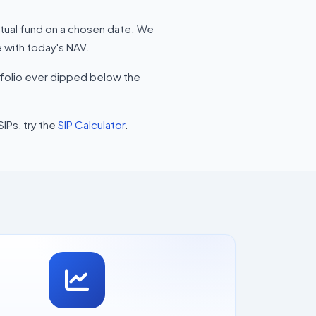
utual fund on a chosen date. We
 with today's NAV.
rtfolio ever dipped below the
SIPs, try the
SIP Calculator
.