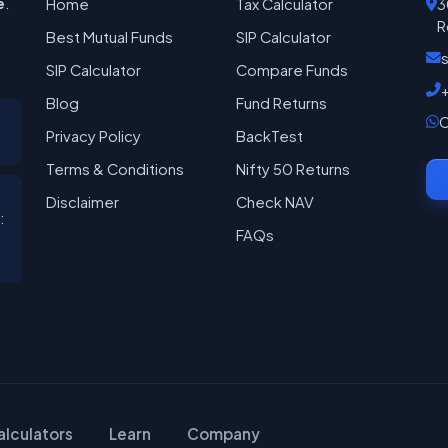
e
.
Home
Tax Calculator
3
R
Best Mutual Funds
SIP Calculator
SIP Calculator
Compare Funds
Blog
Fund Returns
C
Privacy Policy
BackTest
Terms & Conditions
Nifty 50 Returns
Disclaimer
Check NAV
:
FAQs
alculators
Learn
Company