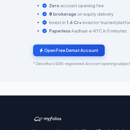
Zero
account opening fee
₹0 brokerage
on equity delivery
Invest in
1.6 Cr+
investor trusted platf
Paperless
Aadhaar e-KYC in 5 minutes
Open Free Demat Account
* Zerodha is SEBI-registered. Account opening subject