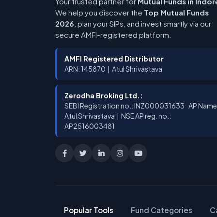
Your trusted partner for
Mutual Funds in Indor
We help you discover the
Top Mutual Funds
2026
, plan your SIPs, and invest smartly via our
secure AMFI-registered platform.
AMFI Registered Distributor
ARN: 145870 | Atul Shrivastava
Zerodha Broking Ltd.:
SEBI Registration no.: INZ000031633 AP Name
Atul Shrivastava | NSE AP reg. no.:
AP2516003481
Popular Tools
Fund Categories
C