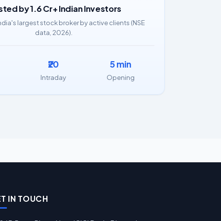
sted by 1.6 Cr+ Indian Investors
ndia's largest stock broker by active clients (NSE
data, 2026).
₹20
5 min
Intraday
Opening
T IN TOUCH