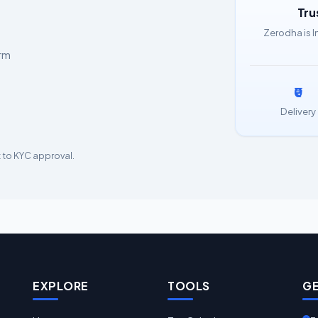
Tru
Zerodha is I
orm
₹0
Delivery
 to KYC approval.
EXPLORE
TOOLS
GE