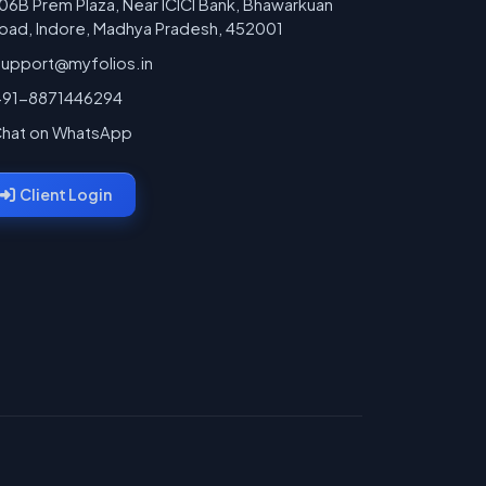
06B Prem Plaza, Near ICICI Bank, Bhawarkuan
oad, Indore, Madhya Pradesh, 452001
support@myfolios.in
+91-8871446294
hat on WhatsApp
Client Login