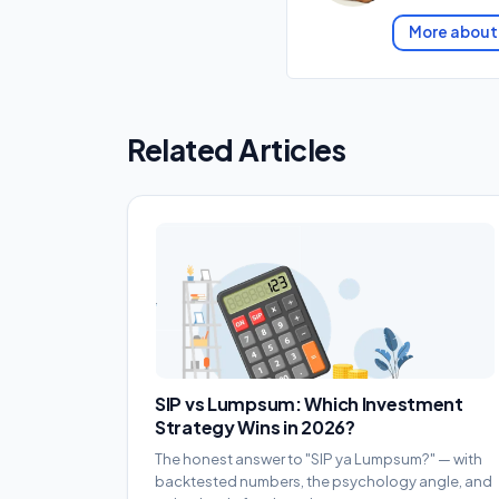
More about
Related Articles
SIP vs Lumpsum: Which Investment
Strategy Wins in 2026?
The honest answer to "SIP ya Lumpsum?" — with
backtested numbers, the psychology angle, and