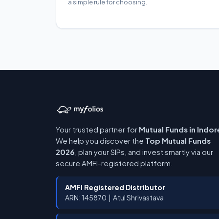
a simple rule for choosing.
Your trusted partner for
Mutual Funds in Indor
We help you discover the
Top Mutual Funds
2026
, plan your SIPs, and invest smartly via our
secure AMFI-registered platform.
AMFI Registered Distributor
ARN: 145870 | Atul Shrivastava