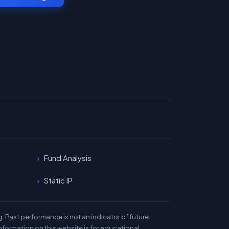
Fund Analysis
Static IP
 Past performance is not an indicator of future
nformation on this website is for educational