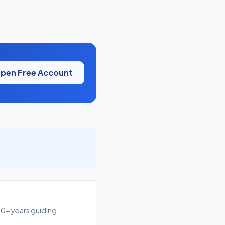
pen Free Account
10+ years guiding