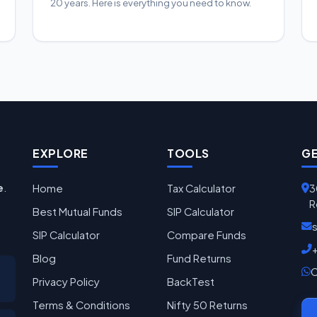
20 years. Here is everything you need to know.
EXPLORE
TOOLS
GE
e
.
Home
Tax Calculator
3
R
Best Mutual Funds
SIP Calculator
SIP Calculator
Compare Funds
Blog
Fund Returns
C
Privacy Policy
BackTest
Terms & Conditions
Nifty 50 Returns