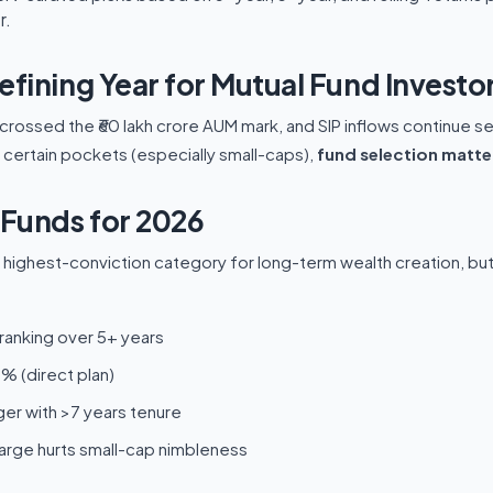
r.
efining Year for Mutual Fund Investo
y crossed the ₹60 lakh crore AUM mark, and SIP inflows continue s
n certain pockets (especially small-caps),
fund selection matte
Funds for 2026
highest-conviction category for long-term wealth creation, but vo
ranking over 5+ years
% (direct plan)
r with >7 years tenure
rge hurts small-cap nimbleness