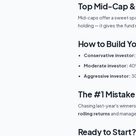
Top Mid-Cap & 
Mid-caps offer a sweet spo
holding — it gives the fu
How to Build Yo
Conservative investor:
Moderate investor:
40%
Aggressive investor:
30
The #1 Mistake 
Chasing last-year's winner
rolling returns
and manager 
Ready to Start