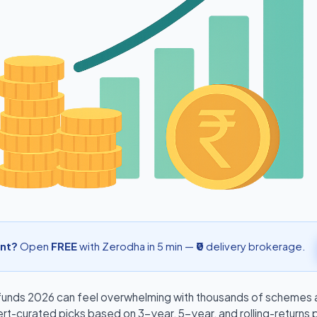
nt?
Open
FREE
with Zerodha in 5 min —
₹0
delivery brokerage.
funds 2026
can feel overwhelming with thousands of schemes av
ert-curated picks based on 3-year, 5-year, and rolling-returns 