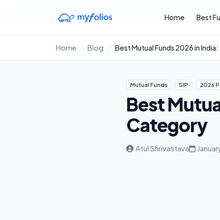
Skip to main content
Home
Best F
Home
Blog
Best Mutual Funds 2026 in India
Mutual Funds
SIP
2026 P
Best Mutual
Category
Atul Shrivastava
Januar