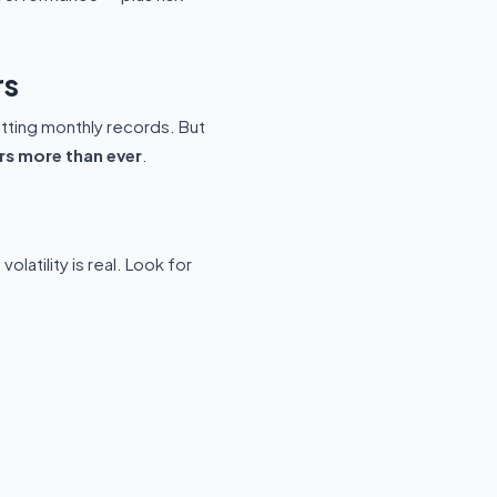
rs
etting monthly records. But
rs more than ever
.
latility is real. Look for