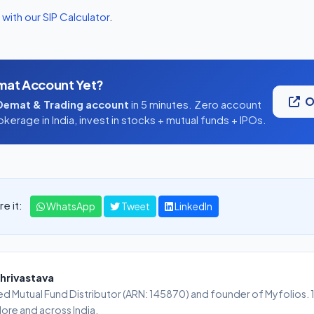
n with our
SIP Calculator
.
mat Account Yet?
O
Demat & Trading account
in 5 minutes. Zero account
erage in India, invest in stocks + mutual funds + IPOs.
e it:
WhatsApp
Tweet
LinkedIn
hrivastava
d Mutual Fund Distributor (ARN: 145870) and founder of Myfolios. 
dore and across India.