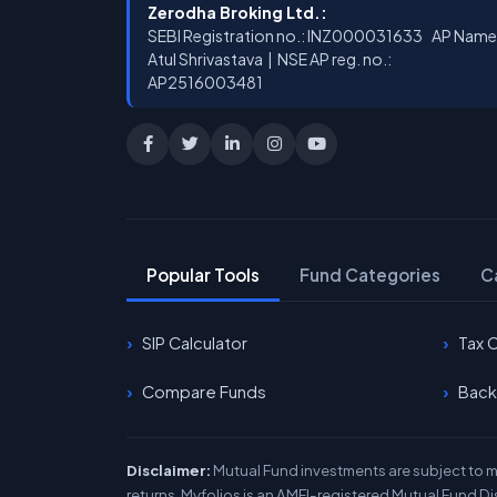
Zerodha Broking Ltd.:
SEBI Registration no.: INZ000031633 AP Name
Atul Shrivastava | NSE AP reg. no.:
AP2516003481
Popular Tools
Fund Categories
C
SIP Calculator
Tax 
Compare Funds
Back
Disclaimer:
Mutual Fund investments are subject to ma
returns. Myfolios is an AMFI-registered Mutual Fund Di