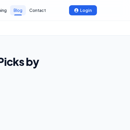
ning
Blog
Contact
Login
Picks by