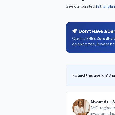
See our curated
list, or pla
Don't Have a De
Open a
FREE Zerodha 
opening fee, lowest brok
Found this useful?
Shar
About Atul S
AMFI-registere
investors in In