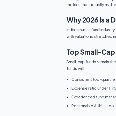
metrics that actually matte
Why 2026 Is a D
India's mutual fund industr
with valuations stretched i
Top Small-Cap 
Small-cap funds remain the 
funds with:
Consistent top-quartile 
Expense ratio under 1.75
Experienced fund manage
Reasonable AUM — too la