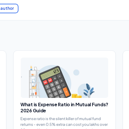
 author
What is Expense Ratio in Mutual Funds?
2026 Guide
Expense ratio is the silent killer of mutual fund
returns - even 0.5% extra can cost you lakhs over