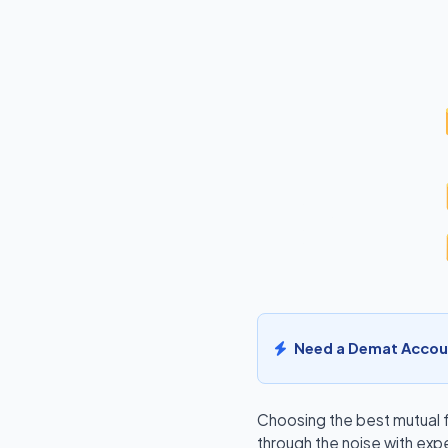
Need a Demat Accou
Choosing the
best mutual 
through the noise with exp