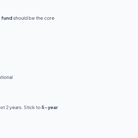
p fund
should be the core
tional
t 2 years. Stick to
5-year