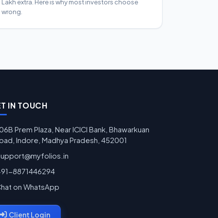
Lakh extra. Here is why most investors choose
wrong.
T IN TOUCH
06B Prem Plaza, Near ICICI Bank, Bhawarkuan
oad, Indore, Madhya Pradesh, 452001
support@myfolios.in
+91-8871446294
hat on WhatsApp
Client Login