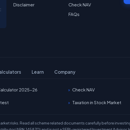
Disclaimer
Check NAV
:
FAQs
alculators
Learn
Company
Calculator 2025-26
Check NAV
test
Taxation in Stock Market
rket risks. Read all scheme related documents carefully before investing.
stributor (ARN: 145870) and is not a SEBI-registered Investment Advisor. I