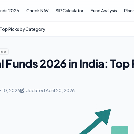
unds 2026
Check NAV
SIP Calculator
Fund Analysis
Plan
: Top Picks by Category
icks
 Funds 2026 in India: Top 
y 10, 2026
Updated April 20, 2026