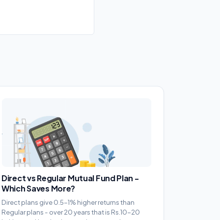
Direct vs Regular Mutual Fund Plan -
Which Saves More?
Direct plans give 0.5-1% higher returns than
Regular plans - over 20 years that is Rs.10-20