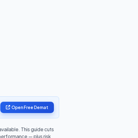
Open Free Demat
ailable. This guide cuts
performance — plus risk