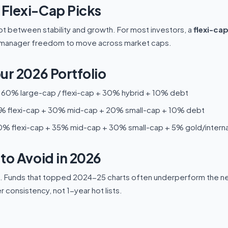
Flexi-Cap Picks
t between stability and growth. For most investors, a
flexi-ca
nd manager freedom to move across market caps.
ur 2026 Portfolio
60% large-cap / flexi-cap + 30% hybrid + 10% debt
 flexi-cap + 30% mid-cap + 20% small-cap + 10% debt
% flexi-cap + 35% mid-cap + 30% small-cap + 5% gold/interna
to Avoid in 2026
s. Funds that topped 2024-25 charts often underperform the nex
consistency, not 1-year hot lists.
?